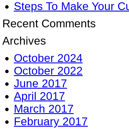
Steps To Make Your Cu
Recent Comments
Archives
October 2024
October 2022
June 2017
April 2017
March 2017
February 2017