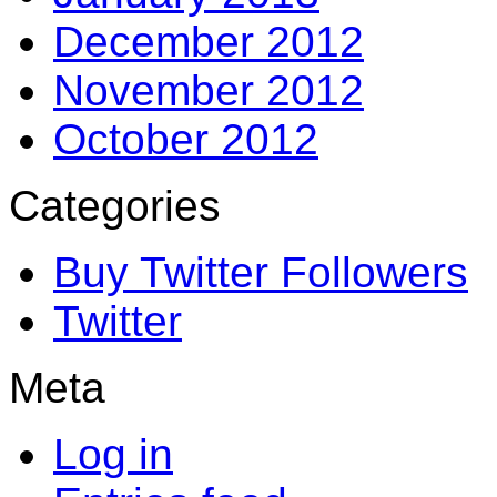
December 2012
November 2012
October 2012
Categories
Buy Twitter Followers
Twitter
Meta
Log in