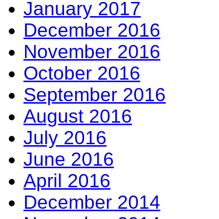
January 2017
December 2016
November 2016
October 2016
September 2016
August 2016
July 2016
June 2016
April 2016
December 2014