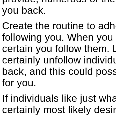
you back.
Create the routine to adhe
following you. When you
certain you follow them. L
certainly unfollow individ
back, and this could pos
for you.
If individuals like just wh
certainly most likely desi