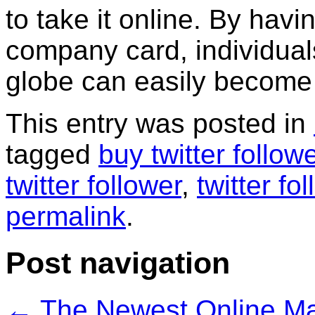
to take it online. By hav
company card, individuals 
globe can easily become 
This entry was posted in
tagged
buy twitter follow
twitter follower
,
twitter fo
permalink
.
Post navigation
←
The Newest Online Mar