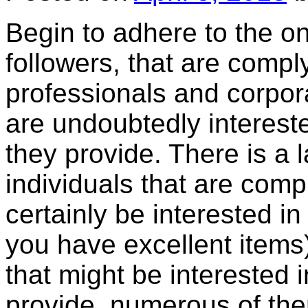
Begin to adhere to the on
followers, that are compl
professionals and corpora
are undoubtedly intereste
they provide. There is a l
individuals that are comp
certainly be interested i
you have excellent items)
that might be interested 
provide, numerous of them