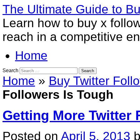
The Ultimate Guide to B
Learn how to buy x follo
reach in a competitive e
Home
Search
Home
»
Buy Twitter Foll
Followers Is Tough
Getting More Twitter 
Posted on
April 5, 2013