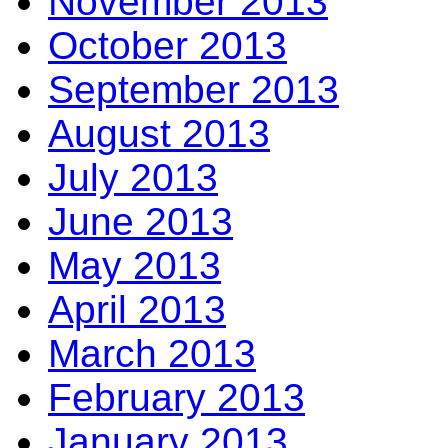
November 2013
October 2013
September 2013
August 2013
July 2013
June 2013
May 2013
April 2013
March 2013
February 2013
January 2013