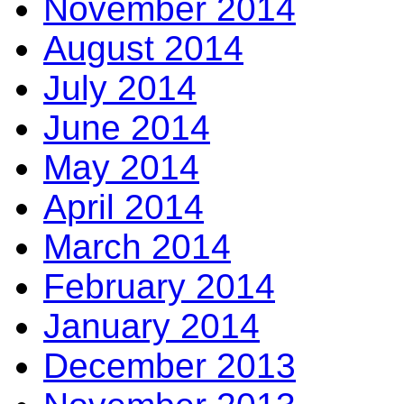
November 2014
August 2014
July 2014
June 2014
May 2014
April 2014
March 2014
February 2014
January 2014
December 2013