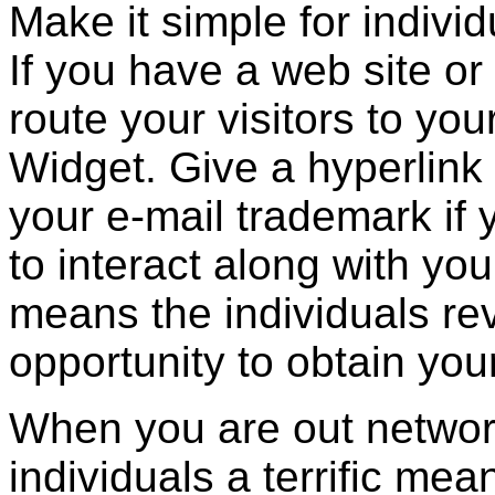
Make it simple for individ
If you have a web site or 
route your visitors to you
Widget. Give a hyperlink 
your e-mail trademark if 
to interact along with you
means the individuals re
opportunity to obtain you
When you are out networ
individuals a terrific mea