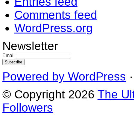
Entries feed
Comments feed
WordPress.org
Newsletter
Email
Powered by WordPress
·
© Copyright 2026
The Ul
Followers