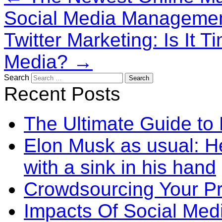
Social Media Manageme
Twitter Marketing: Is It 
Media?
→
Search
Recent Posts
The Ultimate Guide to
Elon Musk as usual: He
with a sink in his hand
Crowdsourcing Your P
Impacts Of Social Me