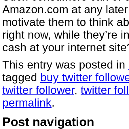
Amazon.com at any later
motivate them to think 
right now, while they’re i
cash at your internet site
This entry was posted in
tagged
buy twitter follow
twitter follower
,
twitter fo
permalink
.
Post navigation