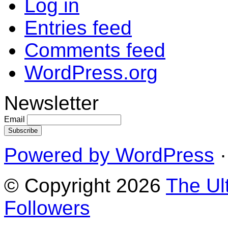
Log in
Entries feed
Comments feed
WordPress.org
Newsletter
Email
Powered by WordPress
·
© Copyright 2026
The Ul
Followers