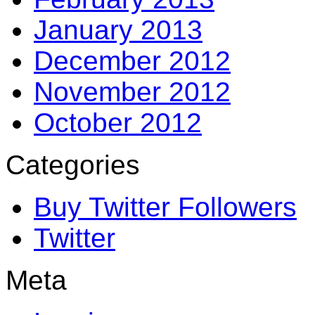
January 2013
December 2012
November 2012
October 2012
Categories
Buy Twitter Followers
Twitter
Meta