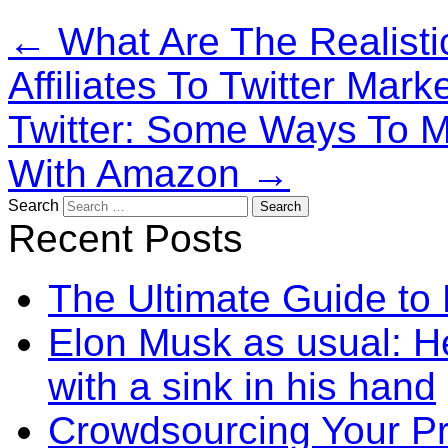
←
What Are The Realist
Affiliates To Twitter Mark
Twitter: Some Ways To M
With Amazon
→
Search
Recent Posts
The Ultimate Guide to
Elon Musk as usual: He
with a sink in his hand
Crowdsourcing Your P