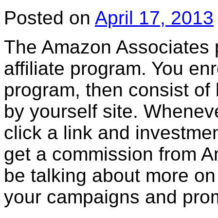
Posted on
April 17, 2013
The Amazon Associates 
affiliate program. You en
program, then consist of
by yourself site. Wheneve
click a link and investm
get a commission from Am
be talking about more on 
your campaigns and pro