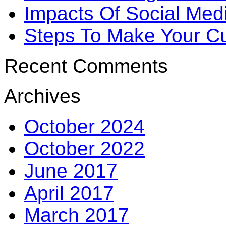
Impacts Of Social Me
Steps To Make Your Cu
Recent Comments
Archives
October 2024
October 2022
June 2017
April 2017
March 2017