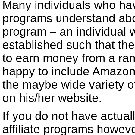
Many individuals who have
programs understand ab
program – an individual 
established such that the
to earn money from a rang
happy to include Amazon
the maybe wide variety of
on his/her website.
If you do not have actual
affiliate programs howeve