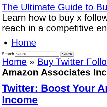
The Ultimate Guide to B
Learn how to buy x follo
reach in a competitive e
Home
Search
Home
»
Buy Twitter Foll
Amazon Associates In
Twitter: Boost Your 
Income