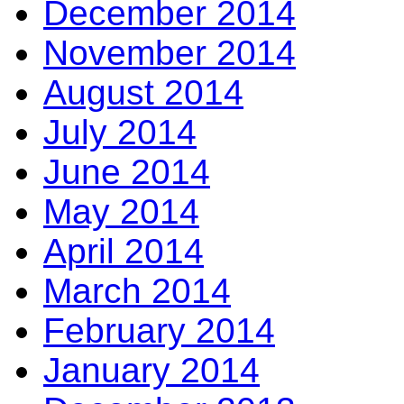
December 2014
November 2014
August 2014
July 2014
June 2014
May 2014
April 2014
March 2014
February 2014
January 2014