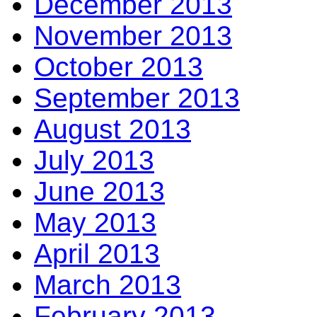
December 2013
November 2013
October 2013
September 2013
August 2013
July 2013
June 2013
May 2013
April 2013
March 2013
February 2013