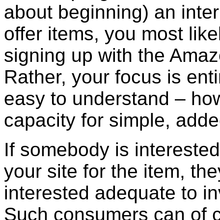
about beginning) an intern
offer items, you most lik
signing up with the Ama
Rather, your focus is enti
easy to understand – how
capacity for simple, add
If somebody is intereste
your site for the item, th
interested adequate to in
Such consumers can of 