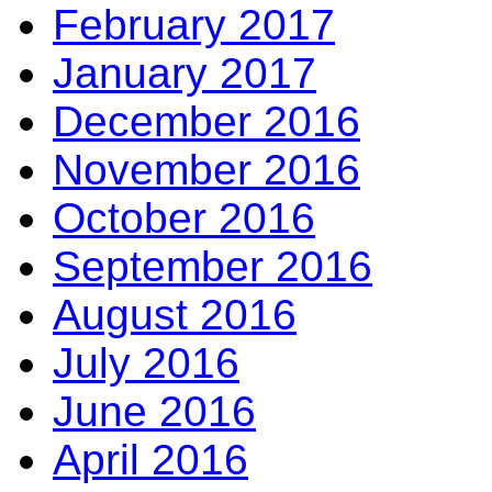
February 2017
January 2017
December 2016
November 2016
October 2016
September 2016
August 2016
July 2016
June 2016
April 2016