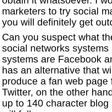
obtain it whatsoever. I wo
marketers to try social m
you will definitely get ou
Can you suspect what the
social networks systems
systems are Facebook and
has an alternative that wi
produce a fan web page f
Twitter, on the other han
up to 140 character blog 