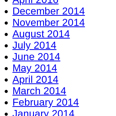
December 2014
November 2014
August 2014
July 2014
June 2014
May 2014
April 2014
March 2014
February 2014
January 2014