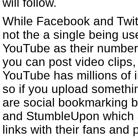
will follow.
While Facebook and Twitt
not the a single being us
YouTube as their number
you can post video clips,
YouTube has millions of i
so if you upload somethin
are social bookmarking bu
and StumbleUpon which a
links with their fans and 