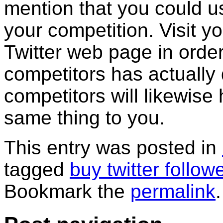
mention that you could u
your competition. Visit 
Twitter web page in order
competitors has actually
competitors will likewise 
same thing to you.
This entry was posted in
tagged
buy twitter follow
Bookmark the
permalink
.