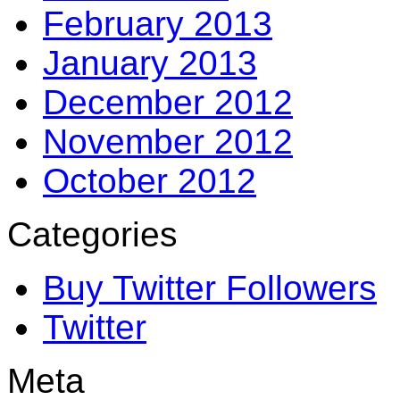
February 2013
January 2013
December 2012
November 2012
October 2012
Categories
Buy Twitter Followers
Twitter
Meta