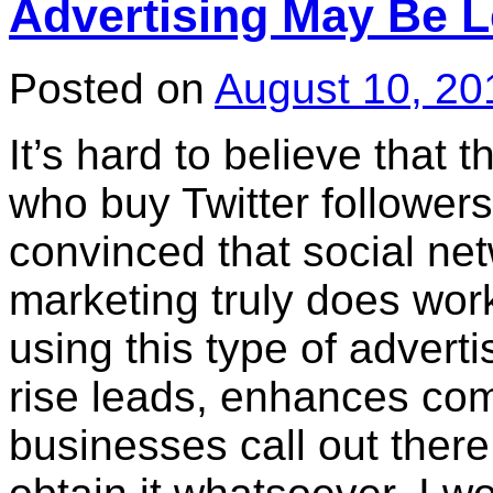
Advertising May Be L
Posted on
August 10, 20
It’s hard to believe that t
who buy Twitter followers
convinced that social ne
marketing truly does work
using this type of advert
rise leads, enhances co
businesses call out there,