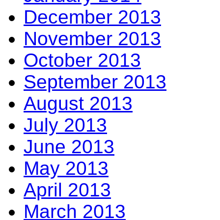
December 2013
November 2013
October 2013
September 2013
August 2013
July 2013
June 2013
May 2013
April 2013
March 2013