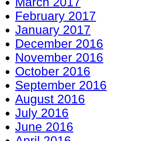
March 2017
February 2017
January 2017
December 2016
November 2016
October 2016
September 2016
August 2016
July 2016
June 2016
April 2016