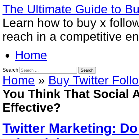
The Ultimate Guide to B
Learn how to buy x follo
reach in a competitive e
Home
Search
Home
»
Buy Twitter Foll
You Think That Social 
Effective?
Twitter Marketing: Do