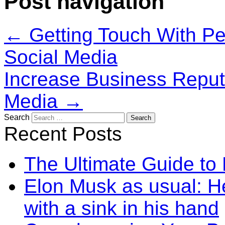
Post navigation
←
Getting Touch With Peo
Social Media
Increase Business Reputa
Media
→
Search
Recent Posts
The Ultimate Guide to
Elon Musk as usual: He
with a sink in his hand