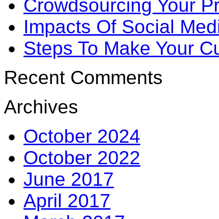
Crowdsourcing Your P
Impacts Of Social Me
Steps To Make Your Cu
Recent Comments
Archives
October 2024
October 2022
June 2017
April 2017