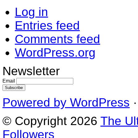
Log in
Entries feed
Comments feed
WordPress.org
Newsletter
Email
Powered by WordPress
·
© Copyright 2026
The Ul
Followers