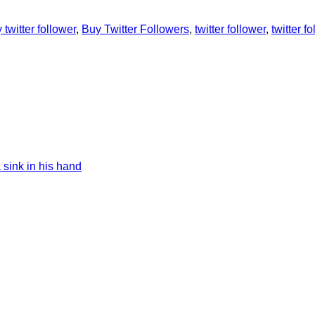
 twitter follower
,
Buy Twitter Followers
,
twitter follower
,
twitter f
 sink in his hand