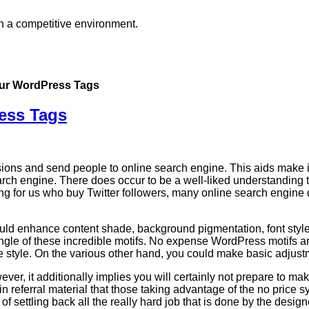
in a competitive environment.
Your WordPress Tags
ress Tags
sions and send people to online search engine. This aids make it
rch engine. There does occur to be a well-liked understanding
ing for us who buy Twitter followers, many online search engine d
ld enhance content shade, background pigmentation, font style, 
ngle of these incredible motifs. No expense WordPress motifs are
the style. On the various other hand, you could make basic adjust
er, it additionally implies you will certainly not prepare to make
ain referral material that those taking advantage of the no price 
 of settling back all the really hard job that is done by the design