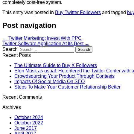
completely cost-free system.
This entry was posted in
Buy Twitter Followers
and tagged
buy
Post navigation
←
Twitter Marketing: Invest With PPC
Twitter Software Application At Its Best
→
Search
Recent Posts
The Ultimate Guide to Buy X Followers
Elon Musk as usual: He entered the Twitter Center with a
Crowdsourcing Your Product Through Contests
Impacts Of Social Media On SEO
Steps To Make Your Customer Relationship Better
Recent Comments
Archives
October 2024
October 2022
June 2017
April 2017