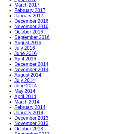
March 2017
February 2017
January 2017
December 2016
November 2016
October 2016
September 2016
August 2016
July 2016
June 2016
April 2016
December 2014
November 2014
August 2014
July 2014
June 2014
May 2014
April 2014
March 2014
February 2014
January 2014
December 2013
November 2013
October 2013