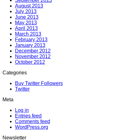
September 2013
August 2013
July 2013
June 2013
May 2013
April 2013
March 2013
February 2013
January 2013
December 2012
November 2012
October 2012
Categories
Buy Twitter Followers
Twitter
Meta
Log in
Entries feed
Comments feed
WordPress.org
Newsletter