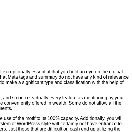
 exceptionally essential that you hold an eye on the crucial
 that Meta tags and summary do not have any kind of relevance
o make a significant type and classification with the help of
and so on i.e. virtually every feature as mentioning by your
 conveniently offered in wealth. Some do not allow all the
ments.
 use of the motif to its 100% capacity. Additionally, you will
system of WordPress style will certainly not have entrance to.
ers. Just these that are difficult on cash end up utilizing the