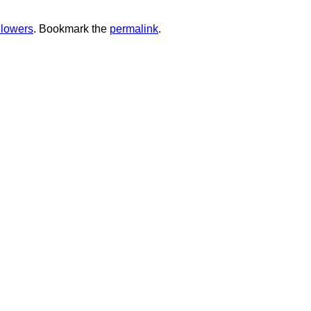
ollowers
. Bookmark the
permalink
.