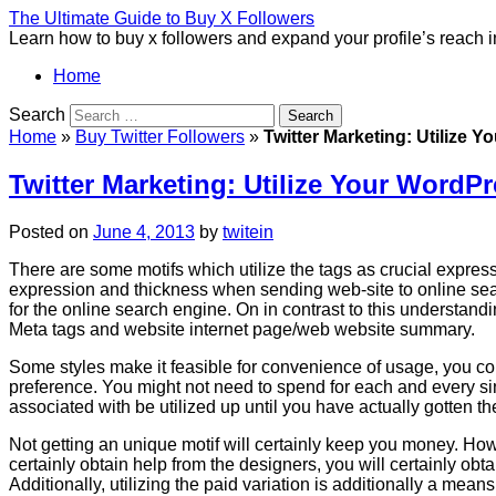
The Ultimate Guide to Buy X Followers
Learn how to buy x followers and expand your profile’s reach 
Home
Search
Home
»
Buy Twitter Followers
»
Twitter Marketing: Utilize 
Twitter Marketing: Utilize Your WordP
Posted on
June 4, 2013
by
twitein
There are some motifs which utilize the tags as crucial expres
expression and thickness when sending web-site to online sea
for the online search engine. On in contrast to this understand
Meta tags and website internet page/web website summary.
Some styles make it feasible for convenience of usage, you cou
preference. You might not need to spend for each and every si
associated with be utilized up until you have actually gotten 
Not getting an unique motif will certainly keep you money. Howev
certainly obtain help from the designers, you will certainly obt
Additionally, utilizing the paid variation is additionally a means