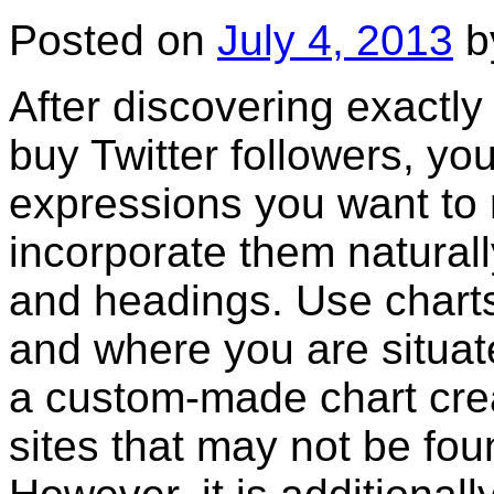
Posted on
July 4, 2013
b
After discovering exactly
buy Twitter followers, you
expressions you want to 
incorporate them naturall
and headings. Use charts
and where you are situate
a custom-made chart crea
sites that may not be fo