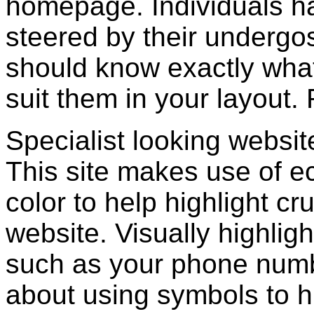
homepage. Individuals ha
steered by their undergos
should know exactly wha
suit them in your layout. 
Specialist looking websit
This site makes use of e
color to help highlight cr
website. Visually highligh
such as your phone numb
about using symbols to hi