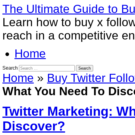
The Ultimate Guide to B
Learn how to buy x follo
reach in a competitive e
Home
Search
Home
»
Buy Twitter Foll
What You Need To Disc
Twitter Marketing: W
Discover?