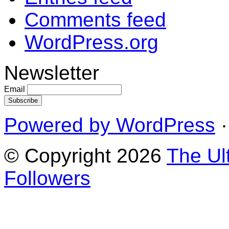
Comments feed
WordPress.org
Newsletter
Email
Powered by WordPress
·
© Copyright 2026
The Ul
Followers