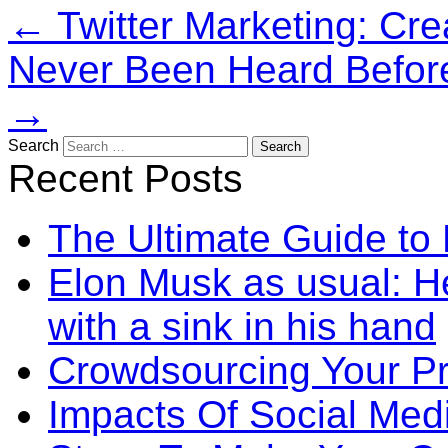
←
Twitter Marketing: Cre
Never Been Heard Before
→
Search
Recent Posts
The Ultimate Guide to
Elon Musk as usual: He
with a sink in his hand
Crowdsourcing Your P
Impacts Of Social Me