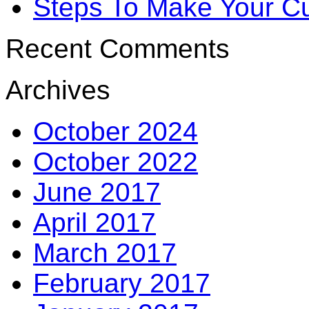
Steps To Make Your Cu
Recent Comments
Archives
October 2024
October 2022
June 2017
April 2017
March 2017
February 2017