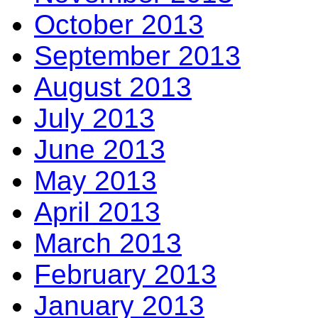
October 2013
September 2013
August 2013
July 2013
June 2013
May 2013
April 2013
March 2013
February 2013
January 2013