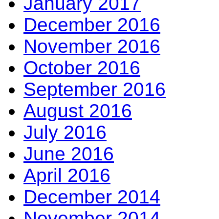
January 2017
December 2016
November 2016
October 2016
September 2016
August 2016
July 2016
June 2016
April 2016
December 2014
November 2014