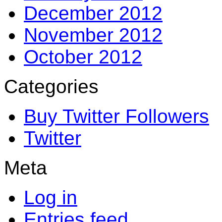
December 2012
November 2012
October 2012
Categories
Buy Twitter Followers
Twitter
Meta
Log in
Entries feed