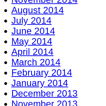
August 2014
July 2014
June 2014
May 2014
April 2014
March 2014
February 2014
January 2014
December 2013
November 2013