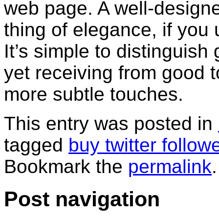
web page. A well-design
thing of elegance, if you
It’s simple to distinguis
yet receiving from good to
more subtle touches.
This entry was posted in
tagged
buy twitter follow
Bookmark the
permalink
.
Post navigation