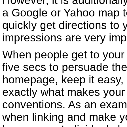
However, it is additionall
a Google or Yahoo map to
quickly get directions to 
impressions are very imp
When people get to your
five secs to persuade th
homepage, keep it easy, 
exactly what makes your
conventions. As an examp
when linking and make yo