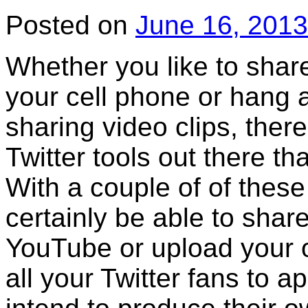
Posted on
June 16, 2013
Whether you like to shar
your cell phone or hang 
sharing video clips, ther
Twitter tools out there tha
With a couple of of these 
certainly be able to shar
YouTube or upload your 
all your Twitter fans to a