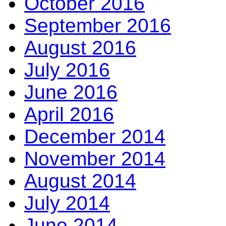
October 2016
September 2016
August 2016
July 2016
June 2016
April 2016
December 2014
November 2014
August 2014
July 2014
June 2014