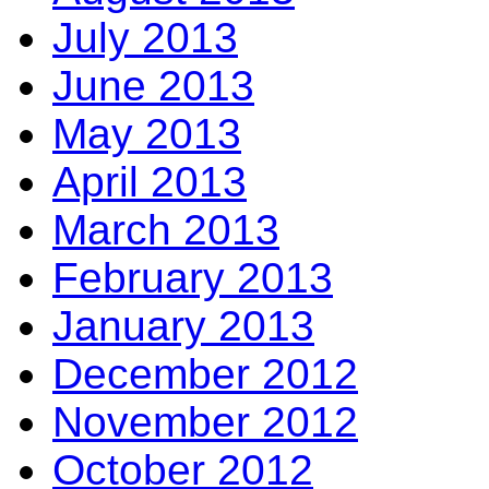
July 2013
June 2013
May 2013
April 2013
March 2013
February 2013
January 2013
December 2012
November 2012
October 2012