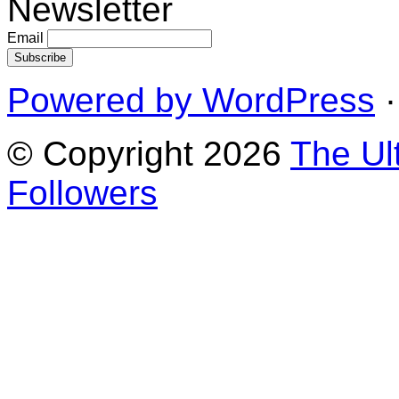
Newsletter
Email
Powered by WordPress
·
© Copyright 2026
The Ul
Followers