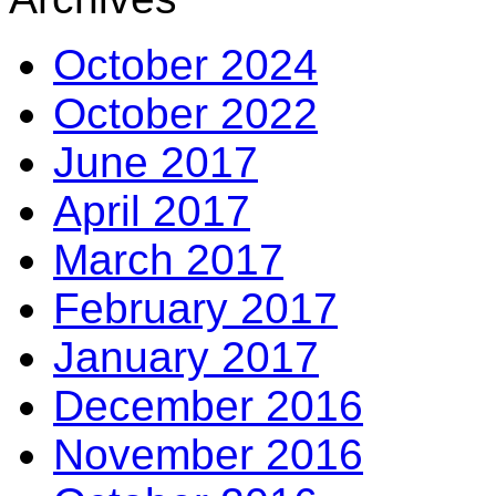
October 2024
October 2022
June 2017
April 2017
March 2017
February 2017
January 2017
December 2016
November 2016