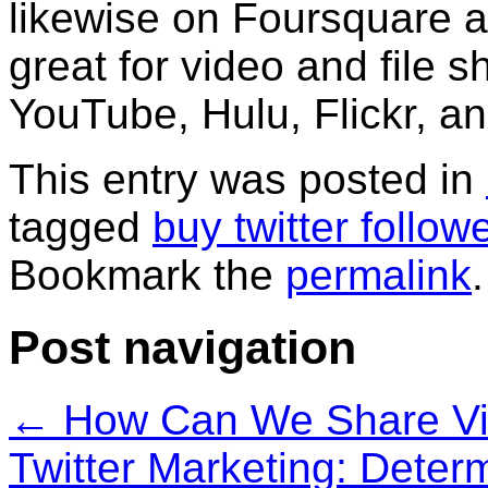
likewise on Foursquare a
great for video and file s
YouTube, Hulu, Flickr, 
This entry was posted in
tagged
buy twitter follow
Bookmark the
permalink
.
Post navigation
←
How Can We Share Vid
Twitter Marketing: Deter