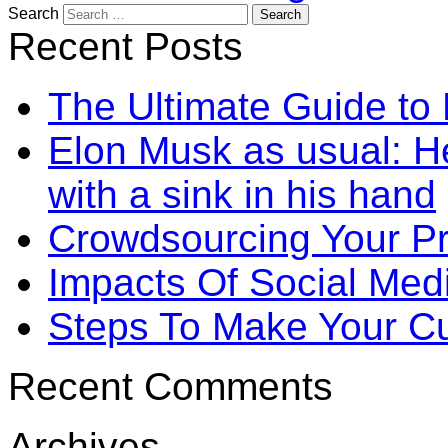
Search
Recent Posts
The Ultimate Guide to
Elon Musk as usual: He
with a sink in his hand
Crowdsourcing Your P
Impacts Of Social Me
Steps To Make Your Cu
Recent Comments
Archives