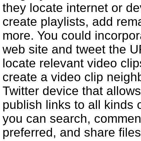
they locate internet or 
create playlists, add re
more. You could incorpora
web site and tweet the U
locate relevant video cli
create a video clip neighb
Twitter device that allow
publish links to all kinds 
you can search, comment
preferred, and share file