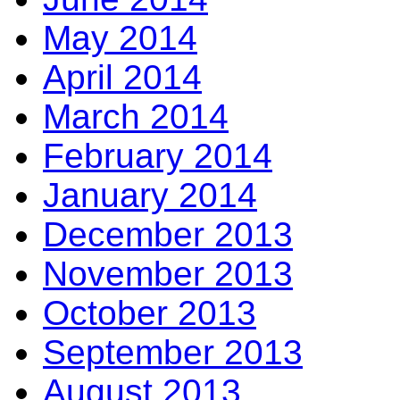
May 2014
April 2014
March 2014
February 2014
January 2014
December 2013
November 2013
October 2013
September 2013
August 2013