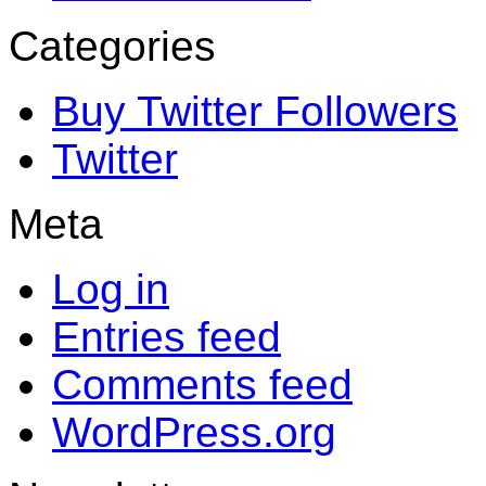
Categories
Buy Twitter Followers
Twitter
Meta
Log in
Entries feed
Comments feed
WordPress.org