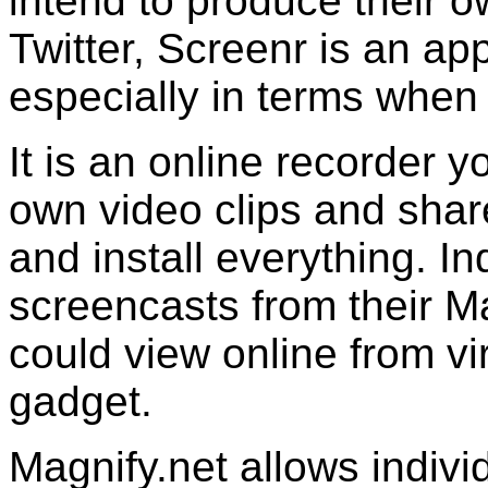
intend to produce their 
Twitter, Screenr is an app
especially in terms when 
It is an online recorder y
own video clips and sha
and install everything. I
screencasts from their 
could view online from vi
gadget.
Magnify.net allows indivi