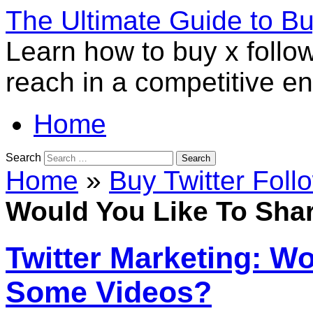
The Ultimate Guide to B
Learn how to buy x follo
reach in a competitive e
Home
Search
Home
»
Buy Twitter Foll
Would You Like To Sha
Twitter Marketing: W
Some Videos?