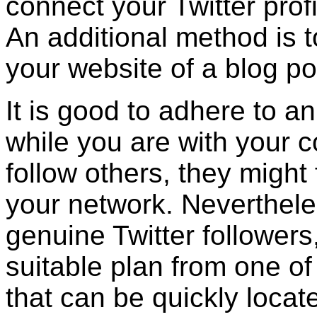
connect your Twitter prof
An additional method is to
your website of a blog po
It is good to adhere to an
while you are with your 
follow others, they might
your network. Nevertheles
genuine Twitter followers,
suitable plan from one of
that can be quickly locat