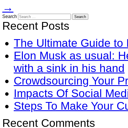
→
Search
Recent Posts
The Ultimate Guide to
Elon Musk as usual: He
with a sink in his hand
Crowdsourcing Your P
Impacts Of Social Me
Steps To Make Your Cu
Recent Comments