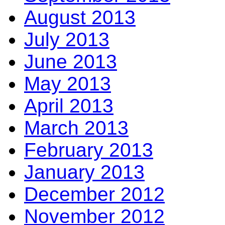
August 2013
July 2013
June 2013
May 2013
April 2013
March 2013
February 2013
January 2013
December 2012
November 2012