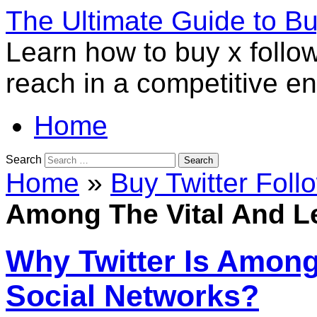
The Ultimate Guide to B
Learn how to buy x follo
reach in a competitive e
Home
Search
Home
»
Buy Twitter Foll
Among The Vital And L
Why Twitter Is Among
Social Networks?