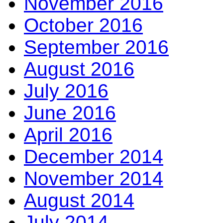
November 2016
October 2016
September 2016
August 2016
July 2016
June 2016
April 2016
December 2014
November 2014
August 2014
July 2014