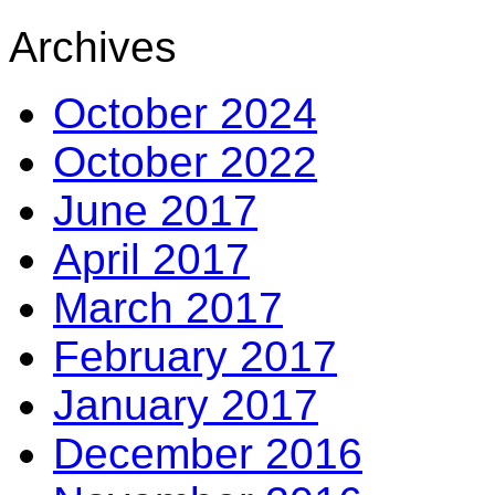
Archives
October 2024
October 2022
June 2017
April 2017
March 2017
February 2017
January 2017
December 2016