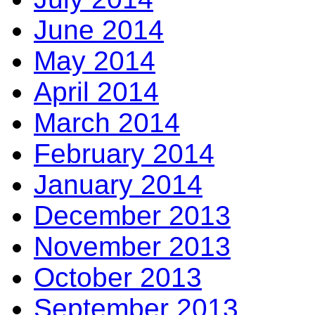
June 2014
May 2014
April 2014
March 2014
February 2014
January 2014
December 2013
November 2013
October 2013
September 2013