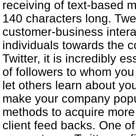
receiving of text-based m
140 characters long. Twe
customer-business intera
individuals towards the 
Twitter, it is incredibly 
of followers to whom yo
let others learn about yo
make your company popu
methods to acquire more T
client feed backs. One of