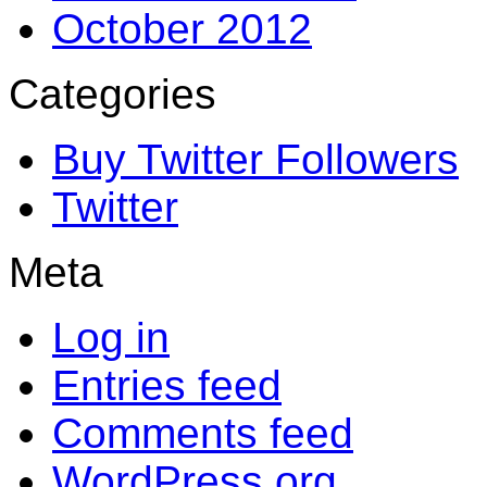
October 2012
Categories
Buy Twitter Followers
Twitter
Meta
Log in
Entries feed
Comments feed
WordPress.org