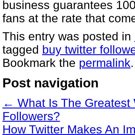
business guarantees 100 
fans at the rate that com
This entry was posted in
tagged
buy twitter follow
Bookmark the
permalink
.
Post navigation
←
What Is The Greatest 
Followers?
How Twitter Makes An Im