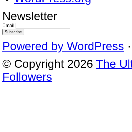
Newsletter
Email
Powered by WordPress
·
© Copyright 2026
The Ul
Followers