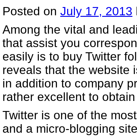
Posted on
July 17, 2013
Among the vital and leadi
that assist you correspo
easily is to buy Twitter f
reveals that the website i
in addition to company p
rather excellent to obtain
Twitter is one of the mos
and a micro-blogging sit