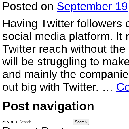
Posted on
September 19
Having Twitter followers
social media platform. It 
Twitter reach without the
will be struggling to make
and mainly the companie
out big with Twitter. …
Co
Post navigation
Search