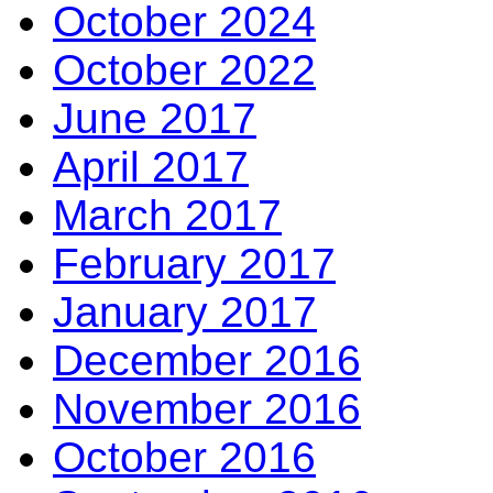
October 2024
October 2022
June 2017
April 2017
March 2017
February 2017
January 2017
December 2016
November 2016
October 2016