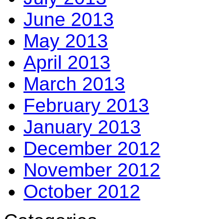
June 2013
May 2013
April 2013
March 2013
February 2013
January 2013
December 2012
November 2012
October 2012