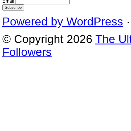
Email
Powered by WordPress
·
© Copyright 2026
The Ul
Followers