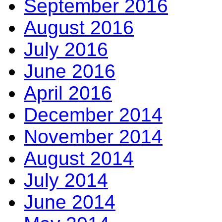
September 2016
August 2016
July 2016
June 2016
April 2016
December 2014
November 2014
August 2014
July 2014
June 2014