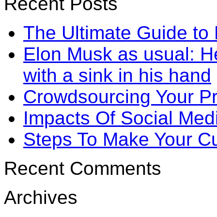
Recent Posts
The Ultimate Guide to
Elon Musk as usual: He
with a sink in his hand
Crowdsourcing Your P
Impacts Of Social Me
Steps To Make Your Cu
Recent Comments
Archives