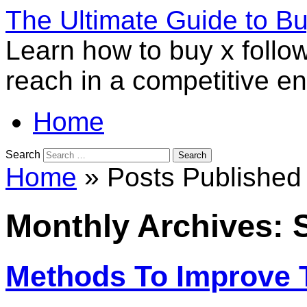
The Ultimate Guide to B
Learn how to buy x follo
reach in a competitive e
Home
Search
Home
» Posts Published 
Monthly Archives:
Methods To Improve 