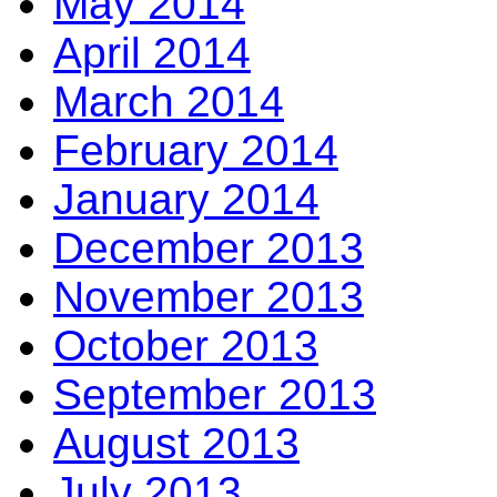
May 2014
April 2014
March 2014
February 2014
January 2014
December 2013
November 2013
October 2013
September 2013
August 2013
July 2013