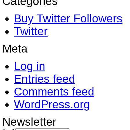
Categories
Buy Twitter Followers
Twitter
Meta
Log in
Entries feed
Comments feed
WordPress.org
Newsletter