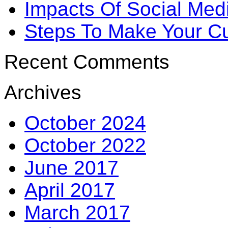
Impacts Of Social Me
Steps To Make Your Cu
Recent Comments
Archives
October 2024
October 2022
June 2017
April 2017
March 2017