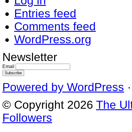
Log in
Entries feed
Comments feed
WordPress.org
Newsletter
Email
Powered by WordPress
·
© Copyright 2026
The Ul
Followers