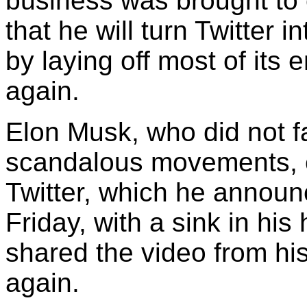
business was brought to 
that he will turn Twitter 
by laying off most of its
again.
Elon Musk, who did not fa
scandalous movements, e
Twitter, which he announ
Friday, with a sink in h
shared the video from h
again.