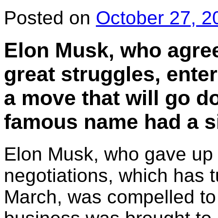
Posted on
October 27, 2
Elon Musk, who agreed
great struggles, ente
a move that will go d
famous name had a si
Elon Musk, who gave up fi
negotiations, which has t
March, was compelled to 