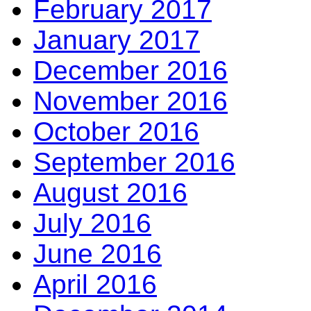
February 2017
January 2017
December 2016
November 2016
October 2016
September 2016
August 2016
July 2016
June 2016
April 2016