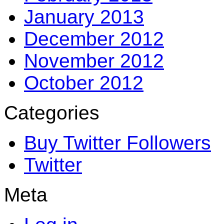
January 2013
December 2012
November 2012
October 2012
Categories
Buy Twitter Followers
Twitter
Meta