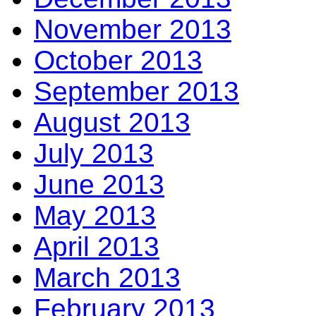
November 2013
October 2013
September 2013
August 2013
July 2013
June 2013
May 2013
April 2013
March 2013
February 2013