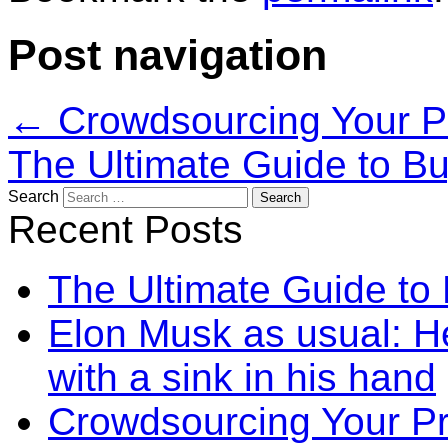
Post navigation
←
Crowdsourcing Your P
The Ultimate Guide to B
Search
Recent Posts
The Ultimate Guide to
Elon Musk as usual: He
with a sink in his hand
Crowdsourcing Your P