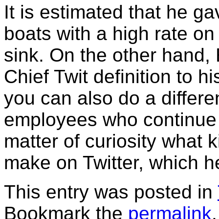
It is estimated that he g
boats with a high rate on
sink. On the other hand,
Chief Twit definition to h
you can also do a differe
employees who continue t
matter of curiosity what 
make on Twitter, which he
This entry was posted in
Bookmark the
permalink
.