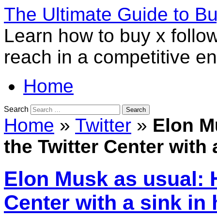
The Ultimate Guide to B
Learn how to buy x follo
reach in a competitive e
Home
Search
Home
»
Twitter
»
Elon M
the Twitter Center with 
Elon Musk as usual: H
Center with a sink in