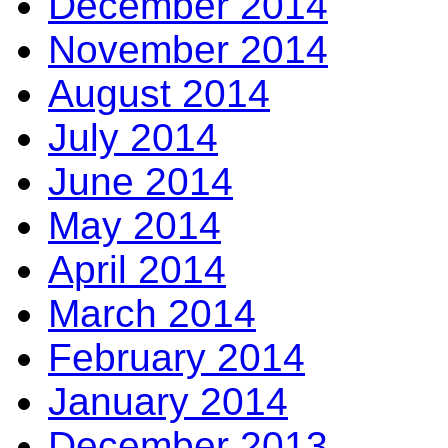
December 2014
November 2014
August 2014
July 2014
June 2014
May 2014
April 2014
March 2014
February 2014
January 2014
December 2013